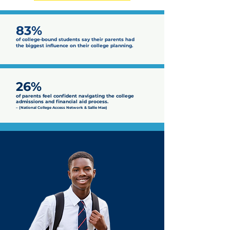
83%
of college-bound students say their parents had
the biggest influence on their college planning.
26%
of parents feel confident navigating the college
admissions and financial aid process.
– (National College Access Network & Sallie Mae)