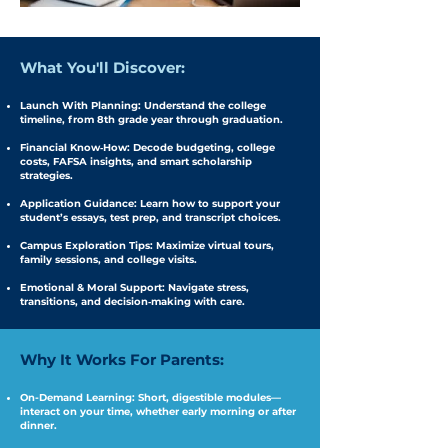
What You'll Discover:
Launch With Planning: Understand the college
timeline, from 8th grade year through graduation.
Financial Know‑How: Decode budgeting, college
costs, FAFSA insights, and smart scholarship
strategies.
Application Guidance: Learn how to support your
student’s essays, test prep, and transcript choices.
Campus Exploration Tips: Maximize virtual tours,
family sessions, and college visits.
Emotional & Moral Support: Navigate stress,
transitions, and decision‑making with care.
Why It Works For Parents:​
On-Demand Learning: Short, digestible modules—
interact on your time, whether early morning or after
dinner.