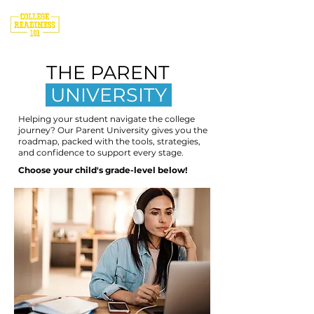
THE PARENT
UNIVERSITY
Helping your student navigate the college
journey? Our Parent University gives you the
roadmap, packed with the tools, strategies,
and confidence to support every stage.
Choose your child's grade-level below!