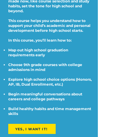
made now, like course selection and study
habits, set the tone for high school and
beyond.
This course helps you understand how to
support your child’s academic and personal
development before high school starts.
In this course, you’ll learn how to:
Map out high school graduation
requirements early
Choose 9th grade courses with college
admissions in mind
Explore high school choice options (Honors,
AP, IB, Dual Enrollment, etc.)
Begin meaningful conversations about
careers and college pathways
Build healthy habits and time management
skills
YES, I WANT IT!