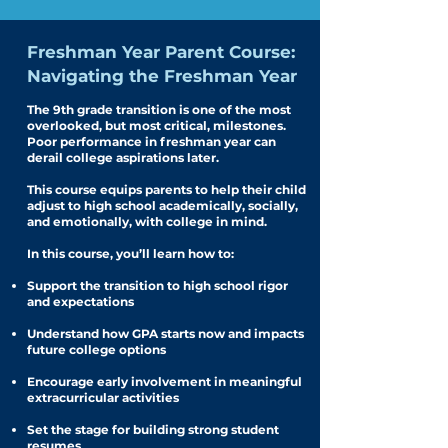
Freshman Year Parent Course:
Navigating the Freshman Year
The 9th grade transition is one of the most
overlooked, but most critical, milestones.
Poor performance in freshman year can
derail college aspirations later.
This course equips parents to help their child
adjust to high school academically, socially,
and emotionally, with college in mind.
In this course, you’ll learn how to:
Support the transition to high school rigor
and expectations
Understand how GPA starts now and impacts
future college options
Encourage early involvement in meaningful
extracurricular activities
Set the stage for building strong student
resumes