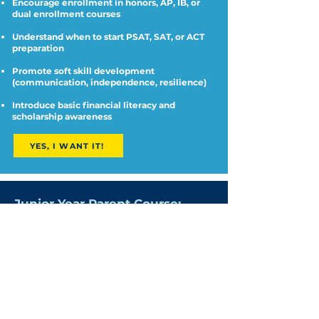
Encourage enrollment in honors, AP, IB, or
dual enrollment courses
Understand when to start PSAT, SAT, or ACT
preparation
Promote soft skill development
(communication, independence, resilience)
Introduce basic financial literacy and
scholarship awareness
YES, I WANT IT!
Junior Year Parent Course:
College Planning in Full Swing
Junior year is crunch time. Without a solid
plan, families risk missing deadlines,
wasting time, or applying to schools that
aren't a good fit.
This course gives you a blueprint for
supporting your student’s college