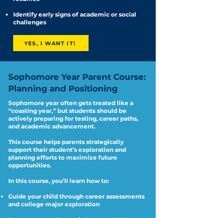
Identify early signs of academic or social
challenges
YES, I WANT IT!
Sophomore Year Parent Course:
Planning and Positioning
Sophomore year often gets treated like a
“coasting year,” but students should be
actively preparing for testing, career paths,
and academic advancement.
This course helps parents strategically
support their student’s exploration and
planning efforts to maximize future
opportunities.
In this course, you’ll learn how to:
Guide your child through career assessments
and college major exploration