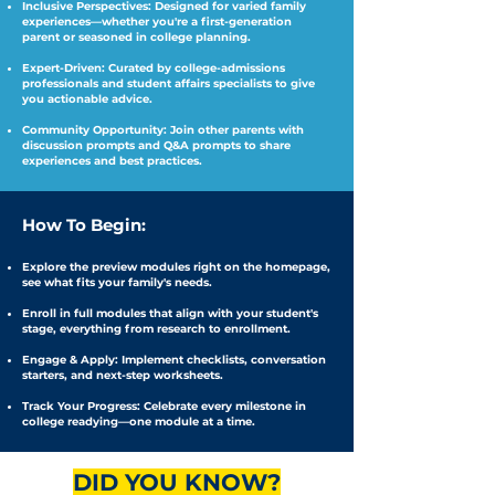
Inclusive Perspectives: Designed for varied family
experiences—whether you're a first-generation
parent or seasoned in college planning.
Expert-Driven: Curated by college-admissions
professionals and student affairs specialists to give
you actionable advice.
Community Opportunity: Join other parents with
discussion prompts and Q&A prompts to share
experiences and best practices.
How To Begin:
Explore the preview modules right on the homepage,
see what fits your family's needs.
Enroll in full modules that align with your student's
stage, everything from research to enrollment.
Engage & Apply: Implement checklists, conversation
starters, and next-step worksheets.
Track Your Progress: Celebrate every milestone in
college readying—one module at a time.
DID YOU KNOW?