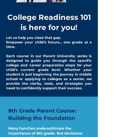
College Readiness 101
is here for you!
Let us help you close that gap.
Empower your child’s future... one grade at a
time.
Each course in our Parent University series is
designed to guide you through the specific
college and career preparation steps for your
child’s current grade level. Whether your
student is just beginning the journey in middle
school or applying to colleges as a senior, we
provide the clarity, tools, and strategies you
need to confidently support their success.
8th Grade Parent Course:
Building the Foundation
Many families underestimate the
importance of 8th grade. But decisions