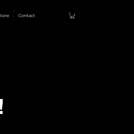
tore
Contact
!