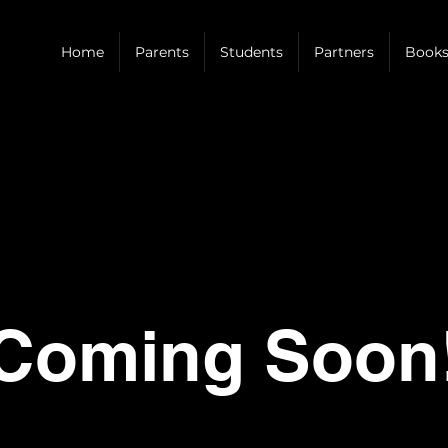
Home
Parents
Students
Partners
Books
Coming Soon