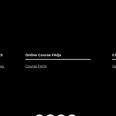
ES
Online Course FAQs
C
ies
Course FAQs
Y