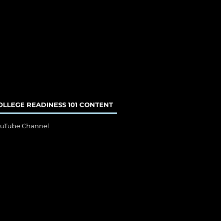
OLLEGE READINESS 101 CONTENT
ouTube Channel