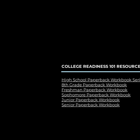
COLLEGE READINESS 101 RESOURC
High School Paperback Workbook Ser
8th Grade Paperback Workbook
Freshman Paperback Workbook
Sophomore Paperback Workbook
Junior Paperback Workbook
Senior Paperback Workbook