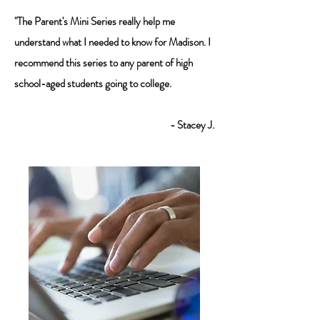
"The Parent's Mini Series really help me
understand what I needed to know for Madison. I
recommend this series to any parent of high
school-aged students going to college.
- Stacey J.