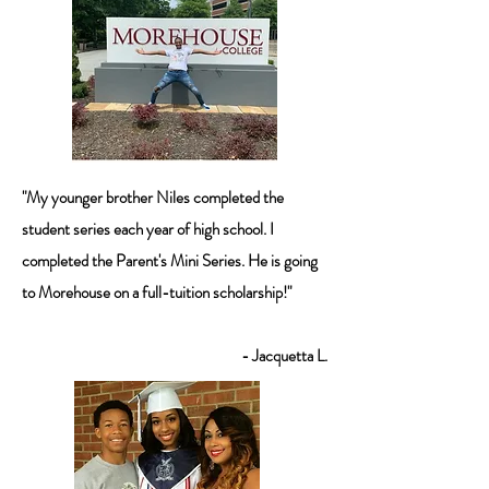
"My younger brother Niles completed the
student series each year of high school. I
completed the Parent's Mini Series. He is going
to Morehouse on a full-tuition scholarship!"
- Jacquetta L.