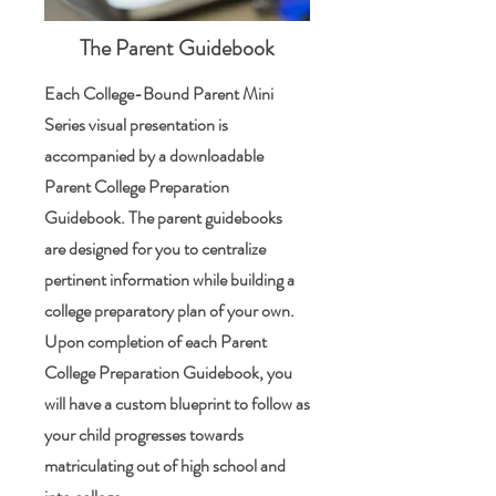
The Parent Guidebook
Each College-Bound Parent Mini
Series visual presentation is
accompanied by a downloadable
Parent College Preparation
Guidebook. The parent guidebooks
are designed for you to centralize
pertinent information while building a
college preparatory plan of your own.
Upon completion of each Parent
College Preparation Guidebook, you
will have a custom blueprint to follow as
your child progresses towards
matriculating out of high school and