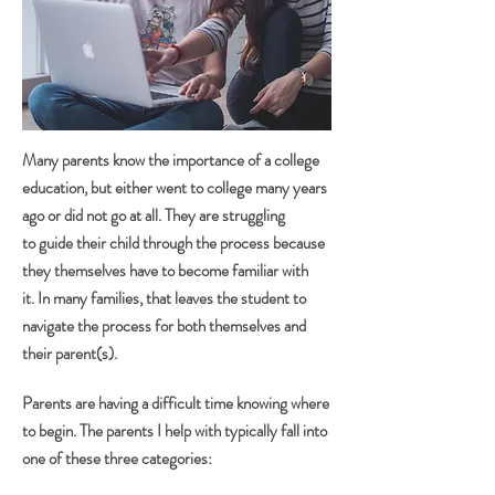
Many parents know the importance of a college
education, but either went to college many years
ago or did not go at all. They are struggling
to guide their child through the process because
they themselves have to become familiar with
it. In many families, that leaves the student to
navigate the process for both themselves and
their parent(s).
Parents are having a difficult time knowing where
to begin. The parents I help with typically fall into
one of these three categories: