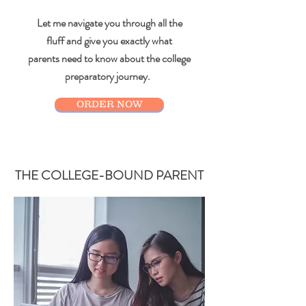
Let me navigate you through all the
fluff and give you exactly what
parents need to know about the college
preparatory journey.
ORDER NOW
THE COLLEGE-BOUND PARENT