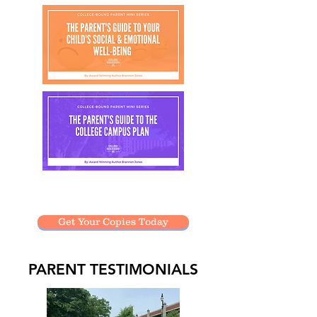
Presentations are only $20 each!
Get Your Copies Today
PARENT TESTIMONIALS