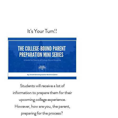
YOU ARE ONLY A FEW CLICKS AWAY FROM
BECOMING A WELL-INFORMED PARENT
It's Your Turn!!
Students will receive a lot of
information to prepare them for their
upcoming college experience.
However, how are you, the parent,
preparing for the process?