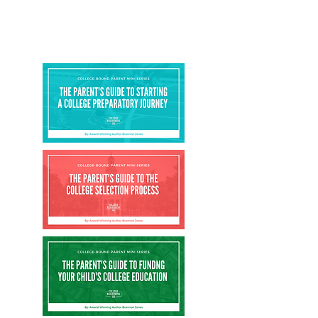
series is comprised of the following visual
presentations, with each having a
corresponding parent guidebook.