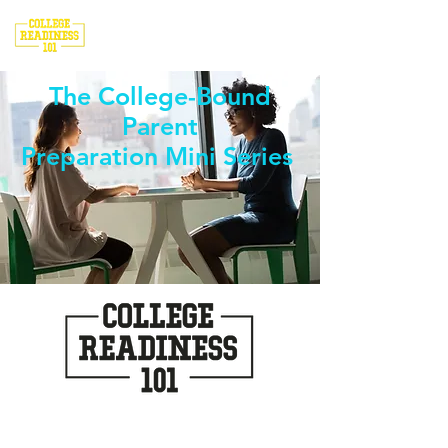
The College-Bound
Parent
Preparation Mini Series