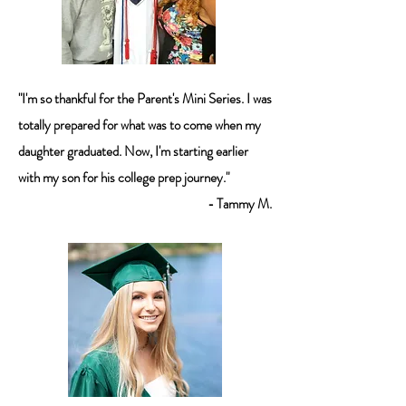
"I'm so thankful for the Parent's Mini Series. I was
totally prepared for what was to come when my
daughter graduated. Now, I'm starting earlier
with my son for his college prep journey."
- Tammy M.