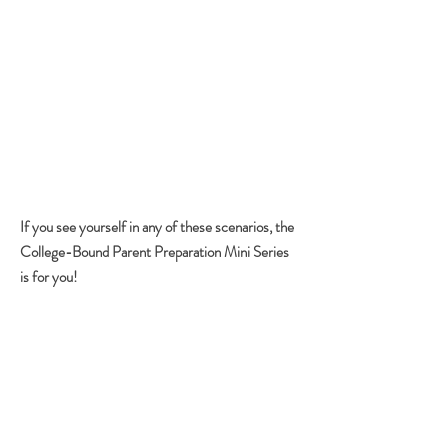
I have a high school senior and we are in
an emergency situation planning for their
college education.
I'm pretty informed about the process and
I'm looking for a couple of tips to help fund
my child's education.
I haven't been to college in forever and I
don't know how things work now. I'd like to
start a program that can guide my child
through the entire college prep process.
If you see yourself in any of these scenarios, the
College-Bound Parent Preparation Mini Series
is for you!
MINI SERIES OVERVIEW
Listen, I get it... you're busy! You're a parent,
you have competing obligations and you are
juggling a million things. On top of that, a