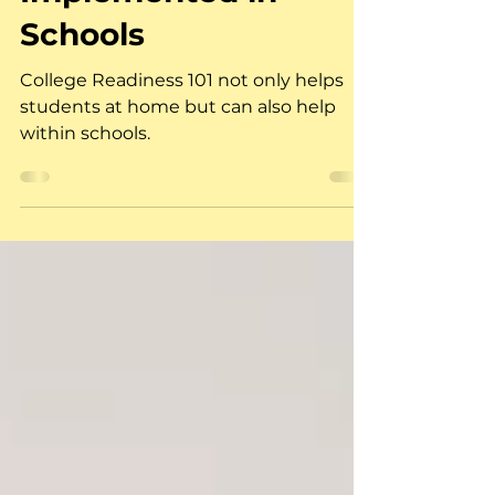
Readiness 101 Can Be
Implemented in
Schools
College Readiness 101 not only helps
students at home but can also help
within schools.