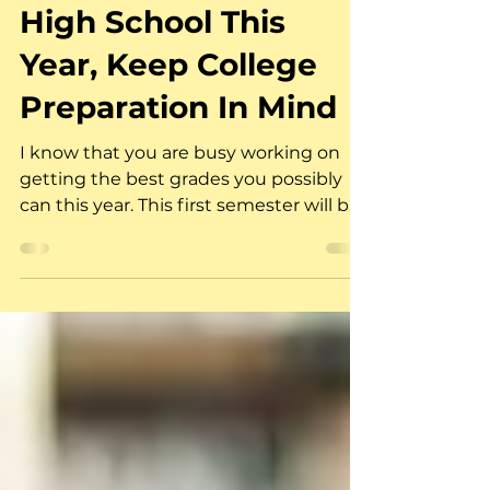
As You Head Back to
High School This
Year, Keep College
Preparation In Mind
I know that you are busy working on
getting the best grades you possibly
can this year. This first semester will be
very busy for you as...