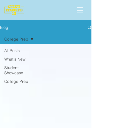
Blog
College Prep
All Posts
What's New
Student
Showcase
College Prep