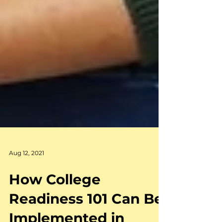
Aug 12, 2021
How College