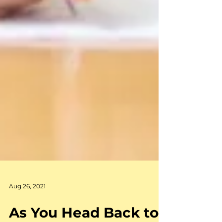
Aug 26, 2021