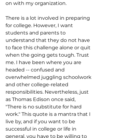
on with my organization.
There is a lot involved in preparing 
for college. However, I want 
students and parents to 
understand that they do not have 
to face this challenge alone or quit 
when the going gets tough. Trust 
me. I have been where you are 
headed -- confused and 
overwhelmed juggling schoolwork 
and other college-related 
responsibilities. Nevertheless, just 
as Thomas Edison once said, 
"There is no substitute for hard 
work." This quote is a mantra that I 
live by, and if you want to be 
successful in college or life in 
general, you have to be willing to 