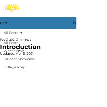
Post
All Posts
Feb 3, 2021
3 min read
All Posts
Introduction
What's New
Updated:
Apr 5, 2021
Student Showcase
College Prep