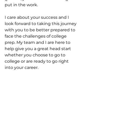
put in the work. 
I care about your success and I 
look forward to taking this journey 
with you to be better prepared to 
face the challenges of college 
prep. My team and I are here to 
help give you a great head start 
whether you choose to go to 
college or are ready to go right 
into your career. 
Are you ready to start the first day 
of your future? 
college readiness
preparing for college