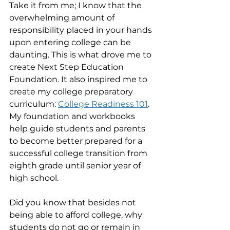
Take it from me; I know that the 
overwhelming amount of 
responsibility placed in your hands 
upon entering college can be 
daunting. This is what drove me to 
create Next Step Education 
Foundation. It also inspired me to 
create my college preparatory 
curriculum: 
College Readiness 101
. 
My foundation and workbooks 
help guide students and parents 
to become better prepared for a 
successful college transition from 
eighth grade until senior year of 
high school.  
Did you know that besides not 
being able to afford college, why 
students do not go or remain in 