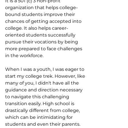
It is a 501 (c) 3 non-profit 
organization that helps college-
bound students improve their 
chances of getting accepted into 
college. It also helps career-
oriented students successfully 
pursue their vocations by being 
more prepared to face challenges 
in the workforce. 
When I was a youth, I was eager to 
start my college trek. However, like 
many of you, I didn't have all the 
guidance and direction necessary 
to navigate this challenging 
transition easily. High school is 
drastically different from college, 
which can be intimidating for 
students and even their parents. 