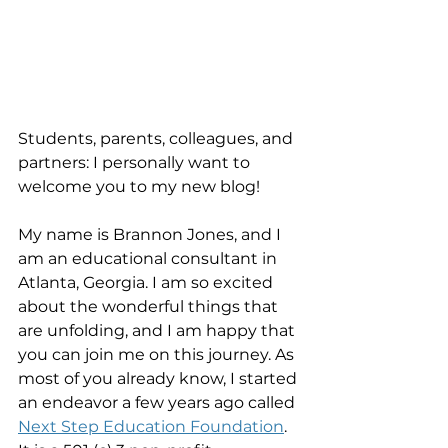
Students, parents, colleagues, and 
partners: I personally want to 
welcome you to my new blog! 
My name is Brannon Jones, and I 
am an educational consultant in 
Atlanta, Georgia. I am so excited 
about the wonderful things that 
are unfolding, and I am happy that 
you can join me on this journey. As 
most of you already know, I started 
an endeavor a few years ago called 
Next Step Education Foundation
. 