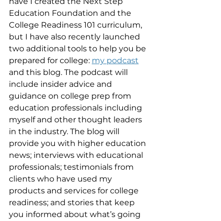
have I created the Next Step 
Education Foundation and the 
College Readiness 101 curriculum, 
but I have also recently launched 
two additional tools to help you be 
prepared for college: 
my podcast
and this blog. The podcast will 
include insider advice and 
guidance on college prep from 
education professionals including 
myself and other thought leaders 
in the industry. The blog will 
provide you with higher education 
news; interviews with educational 
professionals; testimonials from 
clients who have used my 
products and services for college 
readiness; and stories that keep 
you informed about what’s going 