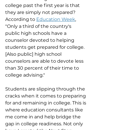
college past the first year is that 
they are simply not prepared?  
According to 
Education Week
, 
"Only a third of the country's 
public high schools have a 
counselor devoted to helping 
students get prepared for college. 
[Also public] high school 
counselors are able to devote less 
than 30 percent of their time to 
college advising." 
Students are slipping through the 
cracks when it comes to preparing 
for and remaining in college. This is 
where education consultants like 
me come in and help bridge the 
gap in college readiness. Not only 